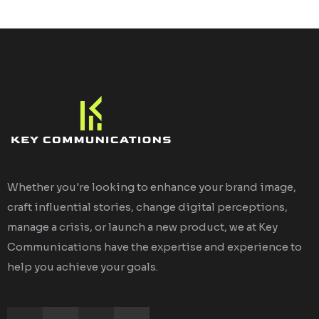
Whether you're looking to enhance your brand image,
craft influential stories, change digital perceptions,
manage a crisis, or launch a new product, we at Key
Communications have the expertise and experience to
help you achieve your goals.