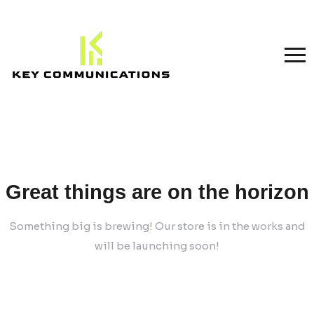
Great things are on the horizon
Something big is brewing! Our store is in the works and
will be launching soon!