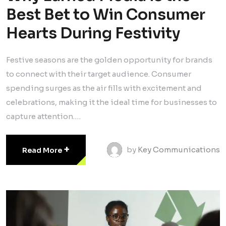
Best Bet to Win Consumer
Hearts During Festivity
Festive seasons are the golden opportunity for brands
to connect with their target audience. Consumer
spending surges as the air fills with excitement and
celebrations, making it the ideal time for businesses to
capture attention.…
+
by
Key Communications
Read More