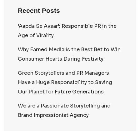
Recent Posts
‘Aapda Se Avsar’; Responsible PR in the
Age of Virality
Why Earned Media is the Best Bet to Win
Consumer Hearts During Festivity
Green Storytellers and PR Managers
Have a Huge Responsibility to Saving
Our Planet for Future Generations
We are a Passionate Storytelling and
Brand Impressionist Agency