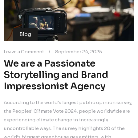
Blog
Leave a Comment
/
September 24, 2025
We are a Passionate
Storytelling and Brand
Impressionist Agency
According to the world’s largest public opinion survey,
the Peoples’ Climate Vote 2024, people worldwide are
experiencing climate change in increasingly
uncontrollable ways. The survey highlights 20 of the
world’s biggest greenhouse gas emitters, with…