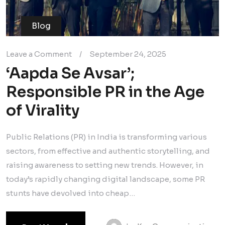
Blog
Leave a Comment
/
September 24, 2025
‘Aapda Se Avsar’;
Responsible PR in the Age
of Virality
Public Relations (PR) in India is transforming various
sectors, from effective and authentic storytelling, and
raising awareness to setting new trends. However, in
today’s rapidly changing digital landscape, some PR
stunts have devolved into cheap…