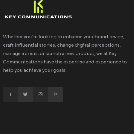
Whether you're looking to enhance your brand image,
craft influential stories, change digital perceptions,
manage a crisis, or launch a new product, we at Key
Communications have the expertise and experience to
help you achieve your goals.