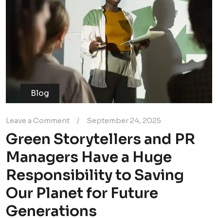
Blog
Leave a Comment
/
September 24, 2025
Green Storytellers and PR
Managers Have a Huge
Responsibility to Saving
Our Planet for Future
Generations