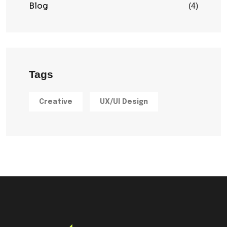
Blog
(4)
Tags
Creative
UX/UI Design