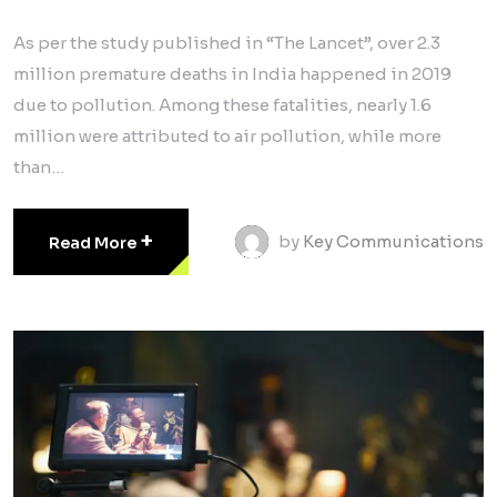
As per the study published in “The Lancet”, over 2.3
million premature deaths in India happened in 2019
due to pollution. Among these fatalities, nearly 1.6
million were attributed to air pollution, while more
than…
+
by
Key Communications
Read More