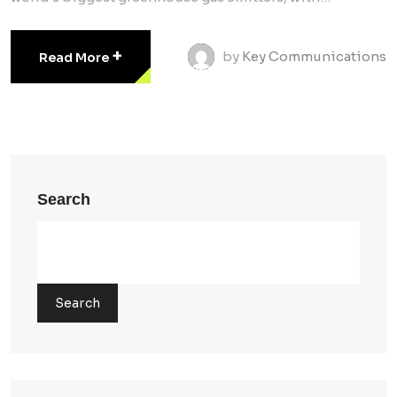
+
by
Key Communications
Read More
Search
Search