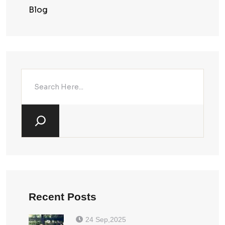
Blog
Recent Posts
24 Sep,2025