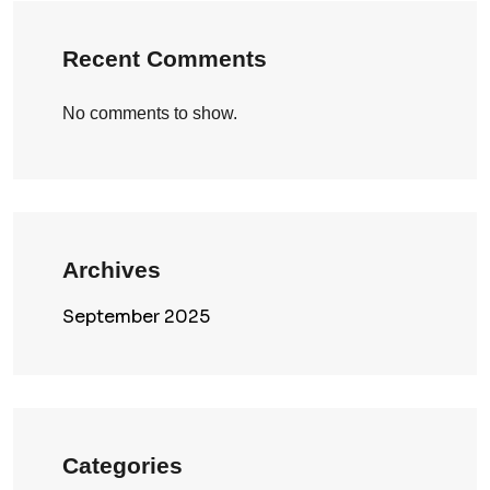
Recent Comments
No comments to show.
Archives
September 2025
Categories