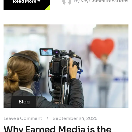
+
by
Key Communications
Read More
Blog
Leave a Comment
/
September 24, 2025
Why Earned Media is the