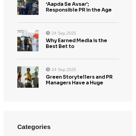
‘Aapda Se Avsar’;
Responsible PR in the Age
24 Sep,2025
Why Earned Media is the
Best Bet to
24 Sep,2025
Green Storytellers and PR
Managers Have a Huge
Categories