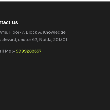
tact Us
wfis, Floor-7, Block A, Knowledge
oulevard, sector 62, Noida, 201301
all Me :-
9999288557