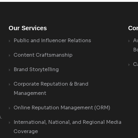
Our Services
Con
Public and Influencer Relations
A
B
Content Craftsmanship
C
Brand Storytelling
Corporate Reputation & Brand
Management
Online Reputation Management (ORM)
.
International, National, and Regional Media
Coverage