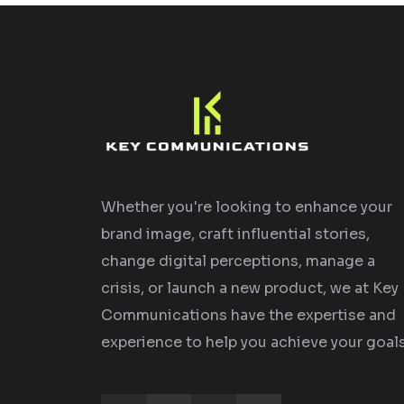
Whether you're looking to enhance your
brand image, craft influential stories,
change digital perceptions, manage a
crisis, or launch a new product, we at Key
Communications have the expertise and
experience to help you achieve your goals