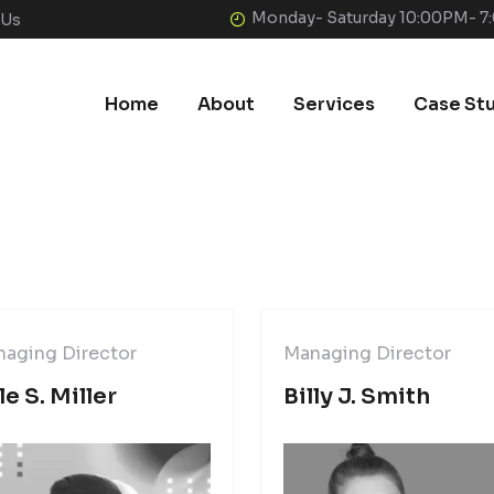
Monday- Saturday 10:00PM- 
 Us
Home
About
Services
Case St
aging Director
Managing Director
le S. Miller
Billy J. Smith