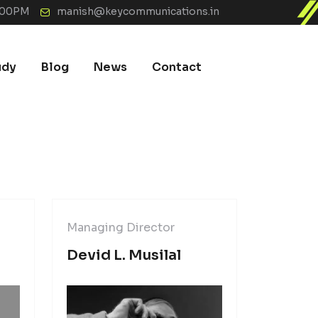
7:00PM
manish@keycommunications.in
udy
Blog
News
Contact
Managing Director
Managin
Devid L. Musilal
Kevin 